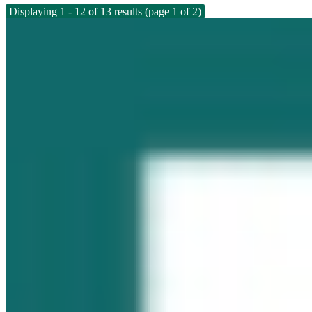
Displaying 1 - 12 of 13 results (page 1 of 2)